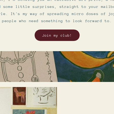
d some little surprises, straight to your mailb
yle. It's my way of spreading micro doses of jo
people who need something to look forward to.
Join my club!