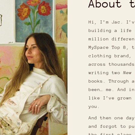
About 
Hi, I’m Jac. I’v
building a life 
million differen
MySpace Top 8, t
clothing brand, 
across thousands
writing two
New 
books. Through a
been… me. And in
like I’ve grown 
you.
And then one day
and forgot to pu
the first place 