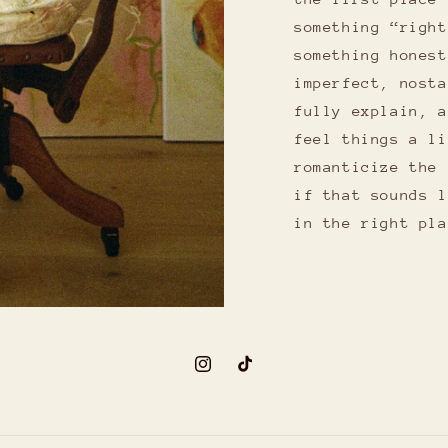
something “right
something honest
imperfect, nosta
fully explain, a
feel things a li
romanticize the 
if that sounds l
in the right pla
Instagram
TikTok