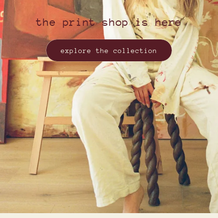
the print shop is here
explore the collection