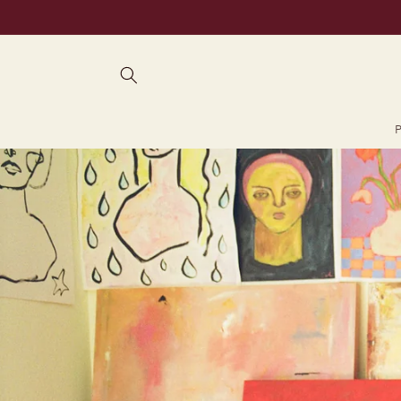
Skip to
content