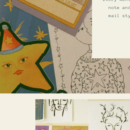
note an
mail st