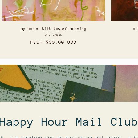
my bones tilt toward morning
on
JAC VANEK
Vendor:
Regular
From $30.00 USD
price
Happy Hour Mail Clu
th, I'm sending you an exclusive art print, a h