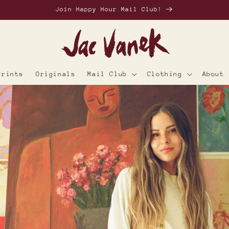
Join Happy Hour Mail Club!
Prints
Originals
Mail Club
Clothing
About