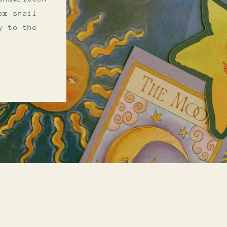
ox snail
y to the