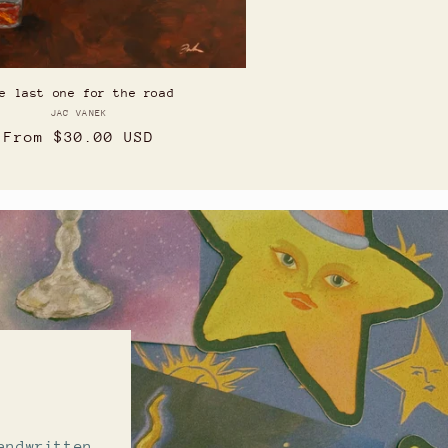
e last one for the road
JAC VANEK
Vendor:
Regular
From $30.00 USD
price
b
andwritten