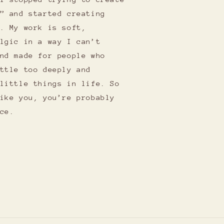
” and started creating
. My work is soft,
lgic in a way I can’t
nd made for people who
ttle too deeply and
little things in life. So
ike you, you’re probably
ce.