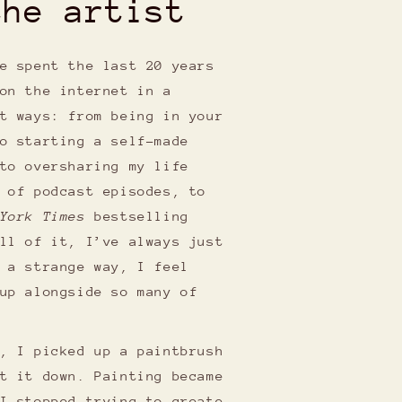
the artist
e spent the last 20 years
on the internet in a
t ways: from being in your
o starting a self-made
to oversharing my life
 of podcast episodes, to
York Times
bestselling
ll of it, I’ve always just
 a strange way, I feel
up alongside so many of
, I picked up a paintbrush
t it down. Painting became
I stopped trying to create