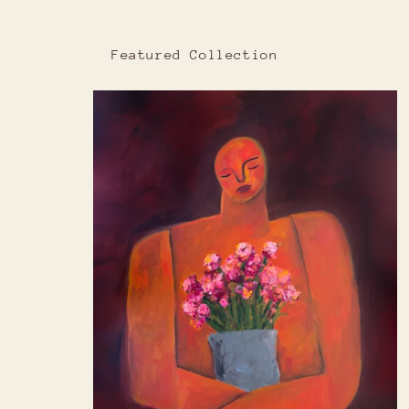
Featured Collection